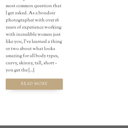
most common question that
I get asked. As a boudoir
photographer with over 16
years of experience working
with incredible women just
like you, I've learned a thing
or two about what looks
amazing for all body types,
curvy, skinny, tall, short -
you get the […]
READ MORE