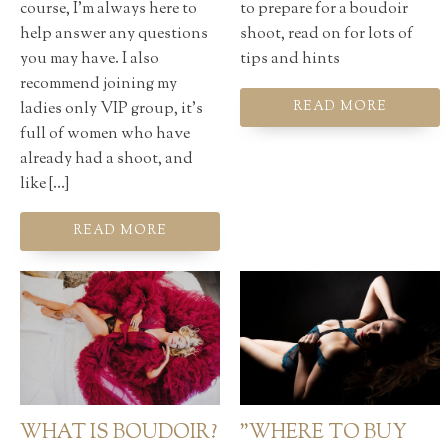
course, I'm always here to
to prepare for a boudoir
help answer any questions
shoot, read on for lots of
you may have. I also
tips and hints
recommend joining my
ladies only VIP group, it's
READ MORE
full of women who have
already had a shoot, and
like […]
READ MORE
WHAT IS BOUDOIR?
"WHERE TO BUY