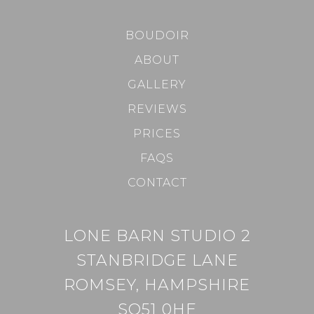
BOUDOIR
ABOUT
GALLERY
REVIEWS
PRICES
FAQS
CONTACT
LONE BARN STUDIO 2
STANBRIDGE LANE
ROMSEY, HAMPSHIRE
SO51 0HE