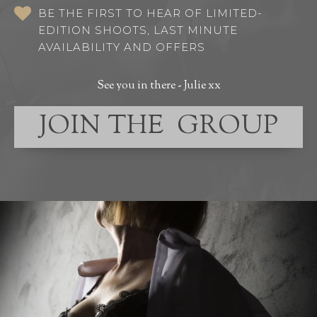
BE THE FIRST TO HEAR OF LIMITED-
EDITION SHOOTS, LAST MINUTE
AVAILABILITY AND OFFERS
See you in there - Julie xx
JOIN THE GROUP