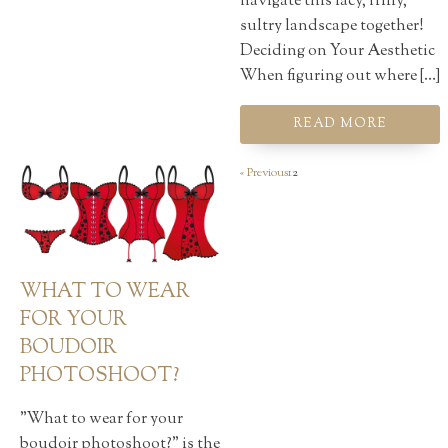
navigate this lacy, frilly,
sultry landscape together!
Deciding on Your Aesthetic
When figuring out where […]
READ MORE
« Previous
1
2
WHAT TO WEAR
FOR YOUR
BOUDOIR
PHOTOSHOOT?
"What to wear for your
boudoir photoshoot?" is the