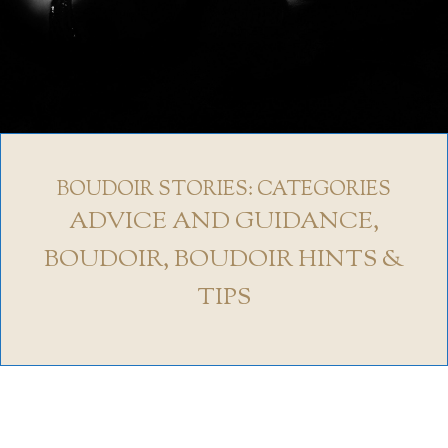
BOUDOIR STORIES: CATEGORIES
ADVICE AND GUIDANCE
,
BOUDOIR
,
BOUDOIR HINTS &
TIPS