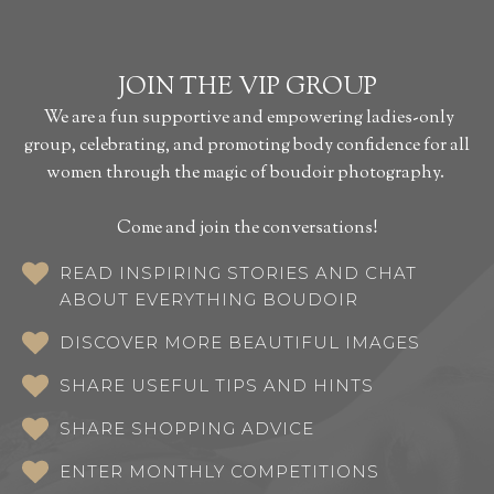
JOIN THE VIP GROUP
We are a fun supportive and empowering ladies-only
group, celebrating, and promoting body confidence for all
women through the magic of boudoir photography.
Come and join the conversations!
READ INSPIRING STORIES AND CHAT
ABOUT EVERYTHING BOUDOIR
DISCOVER MORE BEAUTIFUL IMAGES
SHARE USEFUL TIPS AND HINTS
SHARE SHOPPING ADVICE
ENTER MONTHLY COMPETITIONS