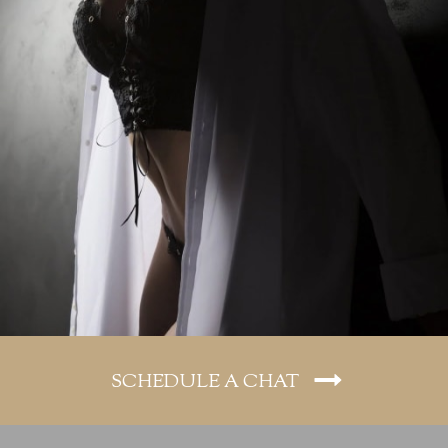
SCHEDULE A CHAT