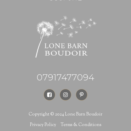
07917477094
Copyright © 2024 Lone Barn Boudoir
Privacy Policy
Terms & Conditions