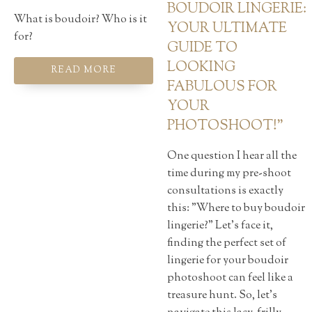
BOUDOIR LINGERIE:
What is boudoir? Who is it
YOUR ULTIMATE
for?
GUIDE TO
LOOKING
READ MORE
FABULOUS FOR
YOUR
PHOTOSHOOT!"
One question I hear all the
time during my pre-shoot
consultations is exactly
this: "Where to buy boudoir
lingerie?" Let's face it,
finding the perfect set of
lingerie for your boudoir
photoshoot can feel like a
treasure hunt. So, let's