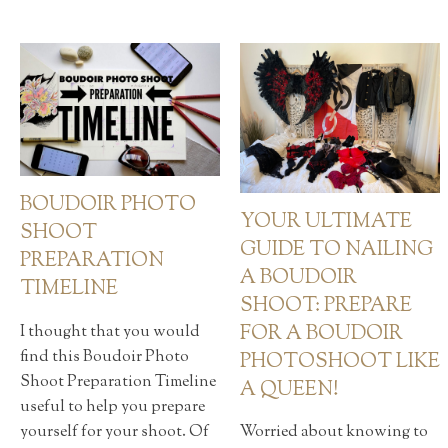
BOUDOIR PHOTO
YOUR ULTIMATE
SHOOT
GUIDE TO NAILING
PREPARATION
A BOUDOIR
TIMELINE
SHOOT: PREPARE
FOR A BOUDOIR
I thought that you would
find this Boudoir Photo
PHOTOSHOOT LIKE
Shoot Preparation Timeline
A QUEEN!
useful to help you prepare
yourself for your shoot. Of
Worried about knowing to