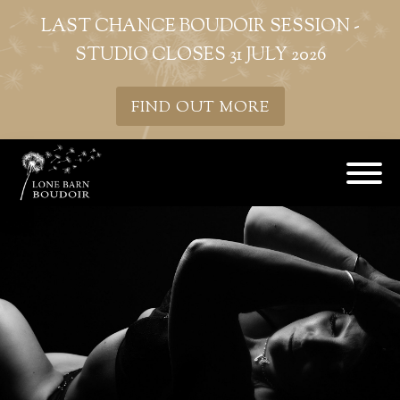
LAST CHANCE BOUDOIR SESSION -
STUDIO CLOSES 31 JULY 2026
FIND OUT MORE