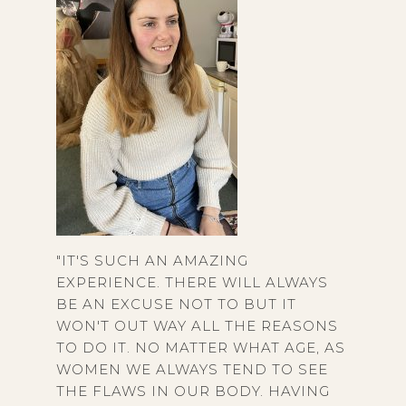
"IT'S SUCH AN AMAZING
EXPERIENCE. THERE WILL ALWAYS
BE AN EXCUSE NOT TO BUT IT
WON'T OUT WAY ALL THE REASONS
TO DO IT. NO MATTER WHAT AGE, AS
WOMEN WE ALWAYS TEND TO SEE
THE FLAWS IN OUR BODY. HAVING