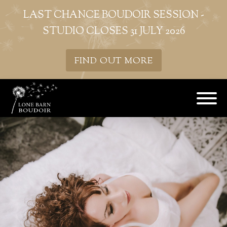
LAST CHANCE BOUDOIR SESSION -
STUDIO CLOSES 31 JULY 2026
FIND OUT MORE