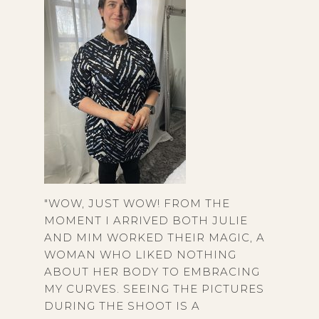
"WOW, JUST WOW! FROM THE
MOMENT I ARRIVED BOTH JULIE
AND MIM WORKED THEIR MAGIC, A
WOMAN WHO LIKED NOTHING
ABOUT HER BODY TO EMBRACING
MY CURVES. SEEING THE PICTURES
DURING THE SHOOT IS A