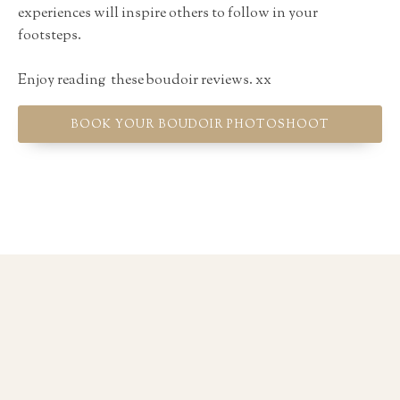
experiences will inspire others to follow in your
footsteps.
Enjoy reading these boudoir reviews. xx
BOOK YOUR BOUDOIR PHOTOSHOOT