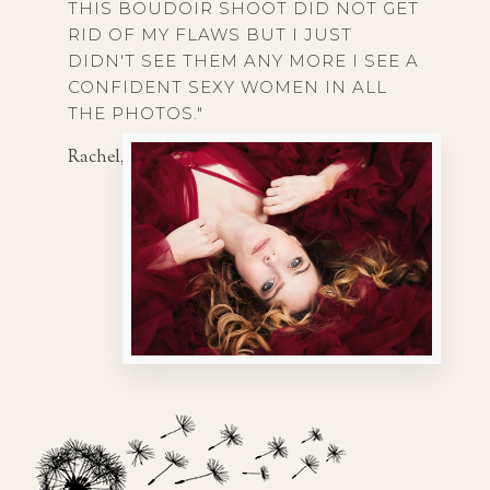
THIS BOUDOIR SHOOT DID NOT GET
RID OF MY FLAWS BUT I JUST
DIDN'T SEE THEM ANY MORE I SEE A
CONFIDENT SEXY WOMEN IN ALL
THE PHOTOS."
Rachel, 25