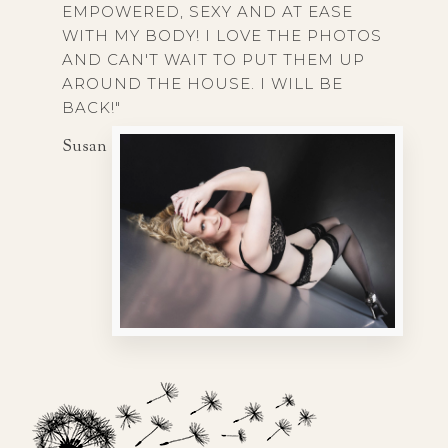
EMPOWERED, SEXY AND AT EASE
WITH MY BODY! I LOVE THE PHOTOS
AND CAN'T WAIT TO PUT THEM UP
AROUND THE HOUSE. I WILL BE
BACK!"
Susan