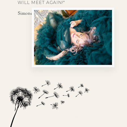
WILL MEET AGAIN!"
Simone