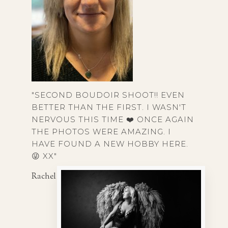
"SECOND BOUDOIR SHOOT!! EVEN
BETTER THAN THE FIRST. I WASN'T
NERVOUS THIS TIME ❤️ ONCE AGAIN
THE PHOTOS WERE AMAZING. I
HAVE FOUND A NEW HOBBY HERE.
😜 XX"
Rachel T, 40