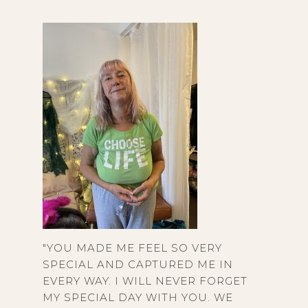
"YOU MADE ME FEEL SO VERY
SPECIAL AND CAPTURED ME IN
EVERY WAY. I WILL NEVER FORGET
MY SPECIAL DAY WITH YOU. WE