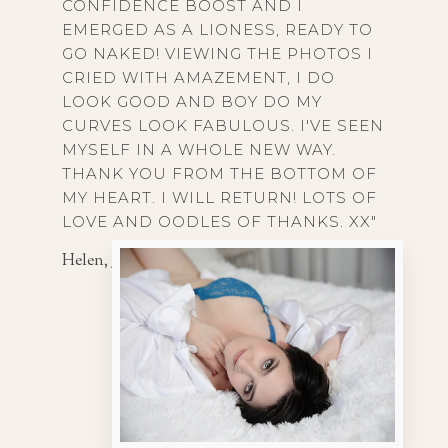
CONFIDENCE BOOST AND I
EMERGED AS A LIONESS, READY TO
GO NAKED! VIEWING THE PHOTOS I
CRIED WITH AMAZEMENT, I DO
LOOK GOOD AND BOY DO MY
CURVES LOOK FABULOUS. I'VE SEEN
MYSELF IN A WHOLE NEW WAY.
THANK YOU FROM THE BOTTOM OF
MY HEART. I WILL RETURN! LOTS OF
LOVE AND OODLES OF THANKS. XX"
Helen, 35