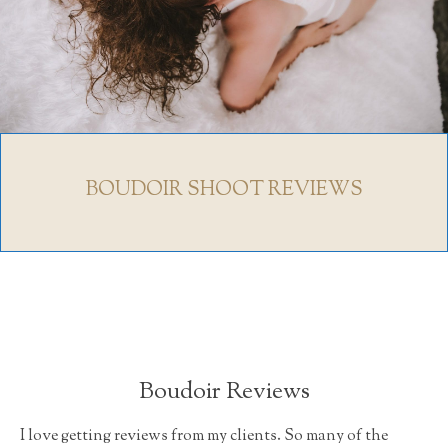
BOUDOIR SHOOT REVIEWS
Boudoir Reviews
I love getting reviews from my clients. So many of the