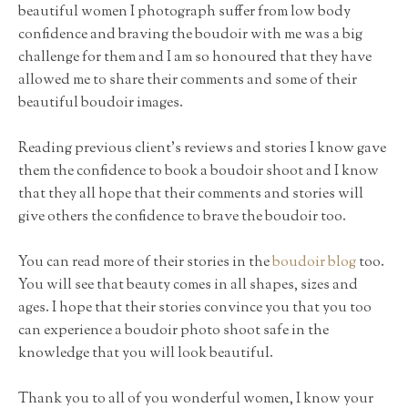
beautiful women I photograph suffer from low body
confidence and braving the boudoir with me was a big
challenge for them and I am so honoured that they have
allowed me to share their comments and some of their
beautiful boudoir images.
Reading previous client's reviews and stories I know gave
them the confidence to book a boudoir shoot and I know
that they all hope that their comments and stories will
give others the confidence to brave the boudoir too.
You can read more of their stories in the
boudoir blog
too.
You will see that beauty comes in all shapes, sizes and
ages. I hope that their stories convince you that you too
can experience a boudoir photo shoot safe in the
knowledge that you will look beautiful.
Thank you to all of you wonderful women, I know your