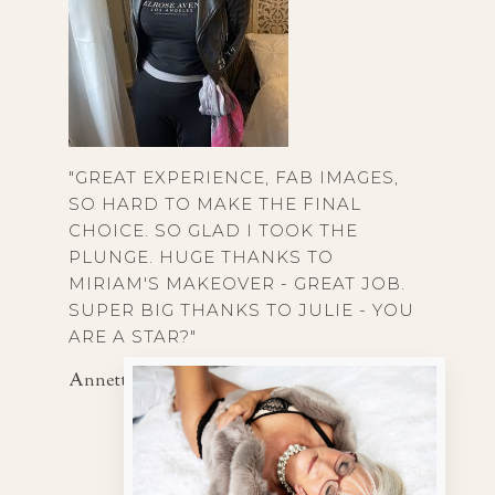
"GREAT EXPERIENCE, FAB IMAGES,
SO HARD TO MAKE THE FINAL
CHOICE. SO GLAD I TOOK THE
PLUNGE. HUGE THANKS TO
MIRIAM'S MAKEOVER - GREAT JOB.
SUPER BIG THANKS TO JULIE - YOU
ARE A STAR?"
Annette, 65