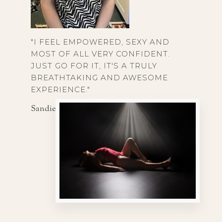
"I FEEL EMPOWERED, SEXY AND
MOST OF ALL VERY CONFIDENT.
JUST GO FOR IT, IT'S A TRULY
BREATHTAKING AND AWESOME
EXPERIENCE."
Sandie, 56