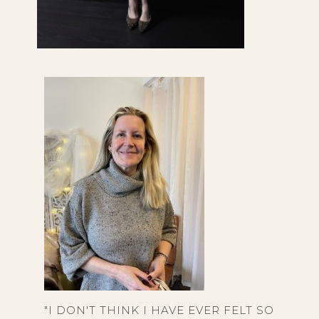
"I DON'T THINK I HAVE EVER FELT SO