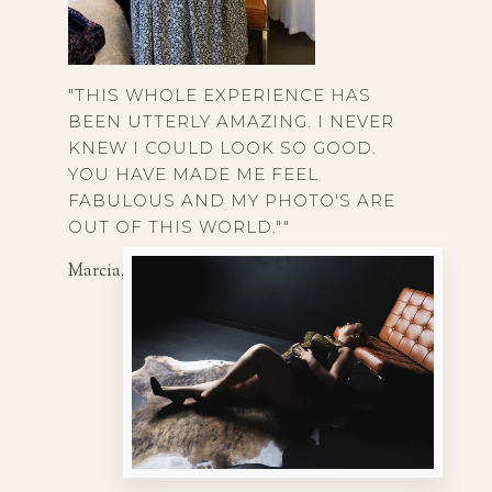
"THIS WHOLE EXPERIENCE HAS
BEEN UTTERLY AMAZING. I NEVER
KNEW I COULD LOOK SO GOOD.
YOU HAVE MADE ME FEEL
FABULOUS AND MY PHOTO'S ARE
OUT OF THIS WORLD.""
Marcia, 54