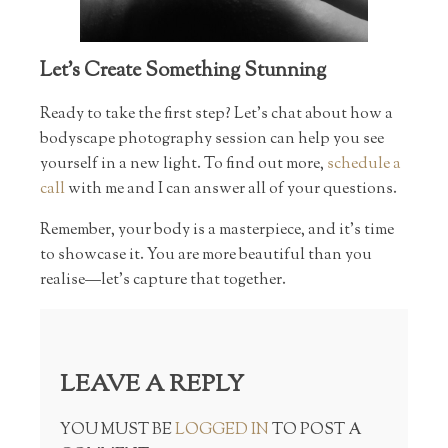
Let’s Create Something Stunning
Ready to take the first step? Let’s chat about how a
bodyscape photography session can help you see
yourself in a new light. To find out more,
schedule a
call
with me and I can answer all of your questions.
Remember, your body is a masterpiece, and it’s time
to showcase it. You are more beautiful than you
realise—let’s capture that together.
LEAVE A REPLY
YOU MUST BE
LOGGED IN
TO POST A