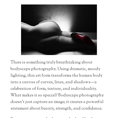
There is something truly breathtaking about
bodyscape photography. Using dramatic, moody
lighting, this art form transforms the human body
into a canvas of curves, lines, and shadows—a
celebration of form, texture, and individuality.
What makes it so special? Bodyscape photography
doesn’t just capture an image; it creates a powerful
statement about beauty, strength, and confidence.