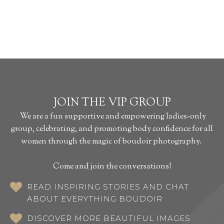
JOIN THE VIP GROUP
We are a fun supportive and empowering ladies-only
group, celebrating, and promoting body confidence for all
women through the magic of boudoir photography.
Come and join the conversations!
READ INSPIRING STORIES AND CHAT
ABOUT EVERYTHING BOUDOIR
DISCOVER MORE BEAUTIFUL IMAGES