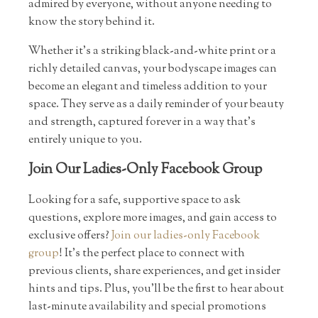
admired by everyone, without anyone needing to
know the story behind it.
Whether it’s a striking black-and-white print or a
richly detailed canvas, your bodyscape images can
become an elegant and timeless addition to your
space. They serve as a daily reminder of your beauty
and strength, captured forever in a way that’s
entirely unique to you.
Join Our Ladies-Only Facebook Group
Looking for a safe, supportive space to ask
questions, explore more images, and gain access to
exclusive offers?
Join our ladies-only Facebook
group
! It’s the perfect place to connect with
previous clients, share experiences, and get insider
hints and tips. Plus, you’ll be the first to hear about
last-minute availability and special promotions