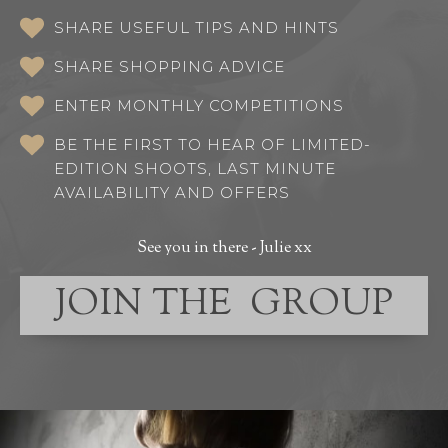
SHARE USEFUL TIPS AND HINTS
SHARE SHOPPING ADVICE
ENTER MONTHLY COMPETITIONS
BE THE FIRST TO HEAR OF LIMITED-
EDITION SHOOTS, LAST MINUTE
AVAILABILITY AND OFFERS
See you in there - Julie xx
JOIN THE GROUP