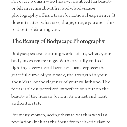
For every woman who has ever doubted her beauty
or felt insecure about her body, bodyscape
photography offers a transformational experience. It
doesn’t matter what size, shape, or age you are—this
is about celebrating you.
The Beauty of Bodyscape Photography
Bodyscapes are stunning works of art, where your
body takes centre stage. With carefully crafted
lighting, every detail becomes a masterpiece: the
graceful curve of your back, the strength in your
shoulders, or the elegance of your collarbone. The
focus isn’t on perceived imperfections but on the
beauty of the human form in its purest and most
authentic state.
For many women, seeing themselves this way is a
revelation. It shifts the focus from self-criticism to