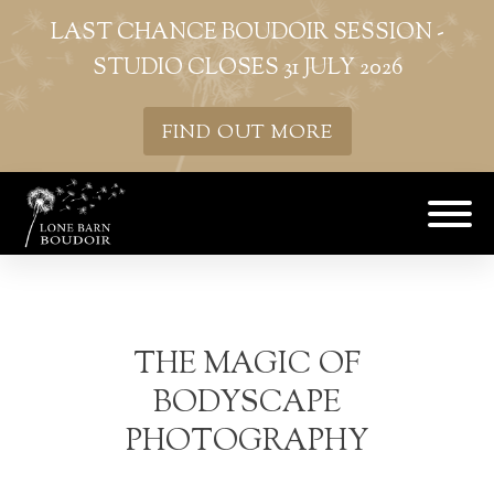
LAST CHANCE BOUDOIR SESSION -
STUDIO CLOSES 31 JULY 2026
FIND OUT MORE
THE MAGIC OF
BODYSCAPE
PHOTOGRAPHY