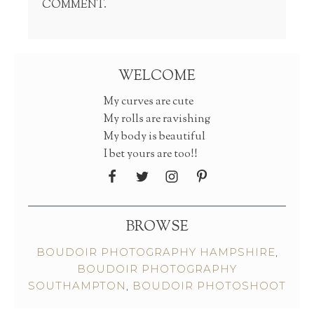
COMMENT.
WELCOME
My curves are cute
My rolls are ravishing
My body is beautiful
I bet yours are too!!
BROWSE
BOUDOIR PHOTOGRAPHY HAMPSHIRE
,
BOUDOIR PHOTOGRAPHY
SOUTHAMPTON
,
BOUDOIR PHOTOSHOOT