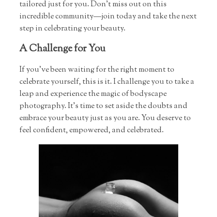
tailored just for you. Don’t miss out on this
incredible community—join today and take the next
step in celebrating your beauty.
A Challenge for You
If you’ve been waiting for the right moment to
celebrate yourself, this is it. I challenge you to take a
leap and experience the magic of bodyscape
photography. It’s time to set aside the doubts and
embrace your beauty just as you are. You deserve to
feel confident, empowered, and celebrated.