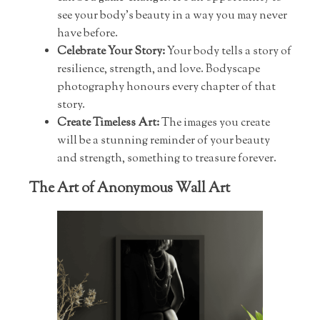
see your body’s beauty in a way you may never
have before.
Celebrate Your Story:
Your body tells a story of
resilience, strength, and love. Bodyscape
photography honours every chapter of that
story.
Create Timeless Art:
The images you create
will be a stunning reminder of your beauty
and strength, something to treasure forever.
The Art of Anonymous Wall Art