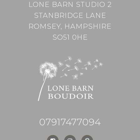
LONE BARN STUDIO 2
STANBRIDGE LANE
ROMSEY, HAMPSHIRE
SO51 0HE
07917477094