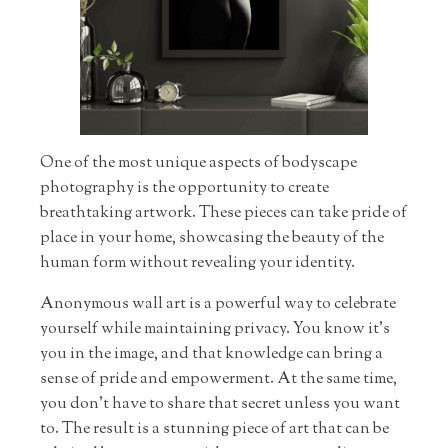
One of the most unique aspects of bodyscape
photography is the opportunity to create
breathtaking artwork. These pieces can take pride of
place in your home, showcasing the beauty of the
human form without revealing your identity.
Anonymous wall art is a powerful way to celebrate
yourself while maintaining privacy. You know it’s
you in the image, and that knowledge can bring a
sense of pride and empowerment. At the same time,
you don’t have to share that secret unless you want
to. The result is a stunning piece of art that can be