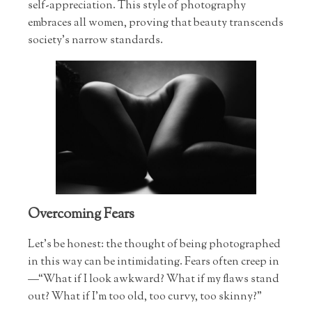
self-appreciation. This style of photography
embraces all women, proving that beauty transcends
society’s narrow standards.
Overcoming Fears
Let’s be honest: the thought of being photographed
in this way can be intimidating. Fears often creep in
—“What if I look awkward? What if my flaws stand
out? What if I’m too old, too curvy, too skinny?"