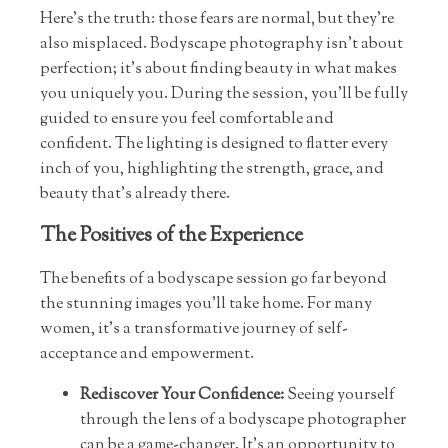
Here’s the truth: those fears are normal, but they’re
also misplaced. Bodyscape photography isn’t about
perfection; it’s about finding beauty in what makes
you uniquely you. During the session, you’ll be fully
guided to ensure you feel comfortable and
confident. The lighting is designed to flatter every
inch of you, highlighting the strength, grace, and
beauty that’s already there.
The Positives of the Experience
The benefits of a bodyscape session go far beyond
the stunning images you’ll take home. For many
women, it’s a transformative journey of self-
acceptance and empowerment.
Rediscover Your Confidence:
Seeing yourself
through the lens of a bodyscape photographer
can be a game-changer. It’s an opportunity to