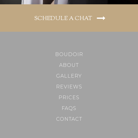
SCHEDULE A CHAT
BOUDOIR
ABOUT
GALLERY
REVIEWS
PRICES
FAQS
CONTACT