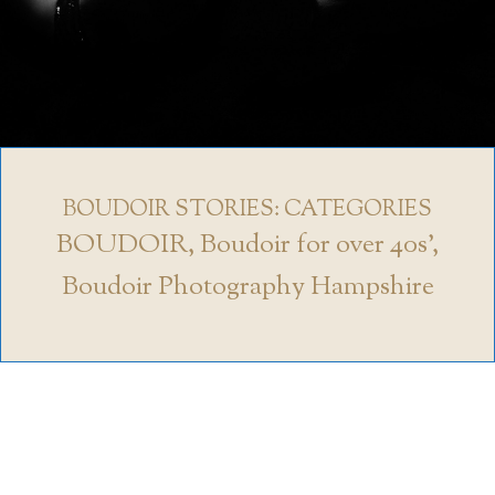
BOUDOIR STORIES: CATEGORIES
BOUDOIR
,
Boudoir for over 40s'
,
Boudoir Photography Hampshire