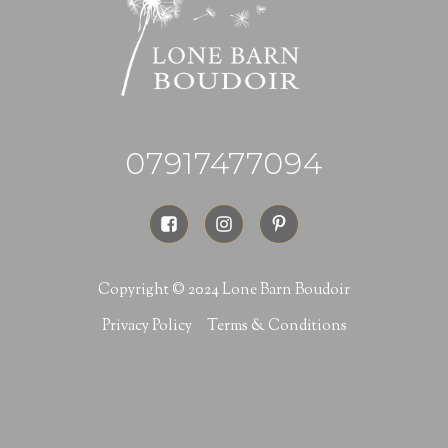
07917477094
Copyright © 2024 Lone Barn Boudoir
Privacy Policy
Terms & Conditions