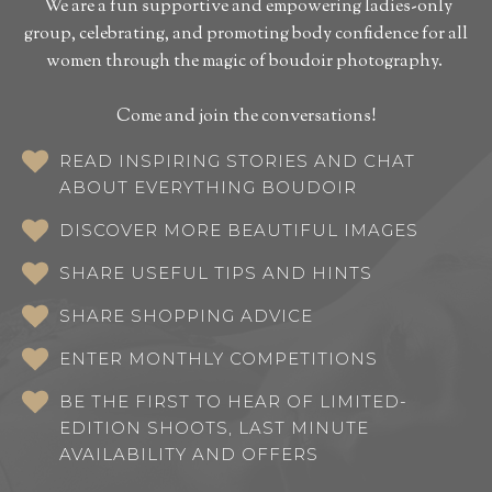
We are a fun supportive and empowering ladies-only
group, celebrating, and promoting body confidence for all
women through the magic of boudoir photography.
Come and join the conversations!
READ INSPIRING STORIES AND CHAT
ABOUT EVERYTHING BOUDOIR
DISCOVER MORE BEAUTIFUL IMAGES
SHARE USEFUL TIPS AND HINTS
SHARE SHOPPING ADVICE
ENTER MONTHLY COMPETITIONS
BE THE FIRST TO HEAR OF LIMITED-
EDITION SHOOTS, LAST MINUTE
AVAILABILITY AND OFFERS