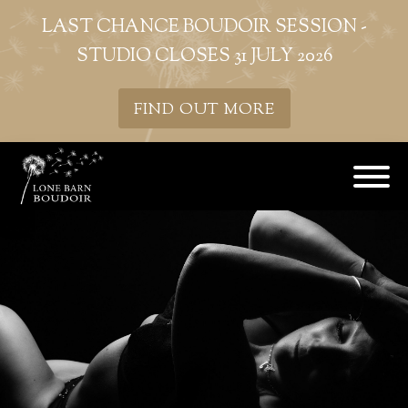
LAST CHANCE BOUDOIR SESSION -
STUDIO CLOSES 31 JULY 2026
FIND OUT MORE