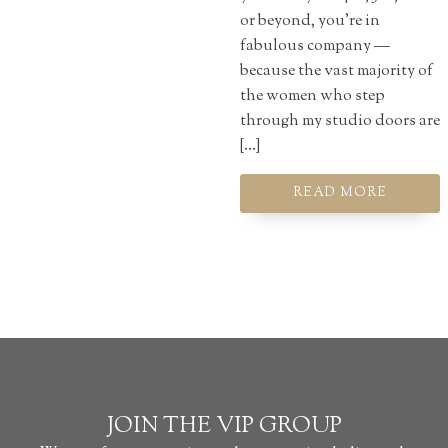
or beyond, you're in
fabulous company —
because the vast majority of
the women who step
through my studio doors are
[…]
READ MORE
JOIN THE VIP GROUP