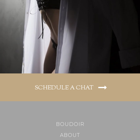
SCHEDULE A CHAT
BOUDOIR
ABOUT