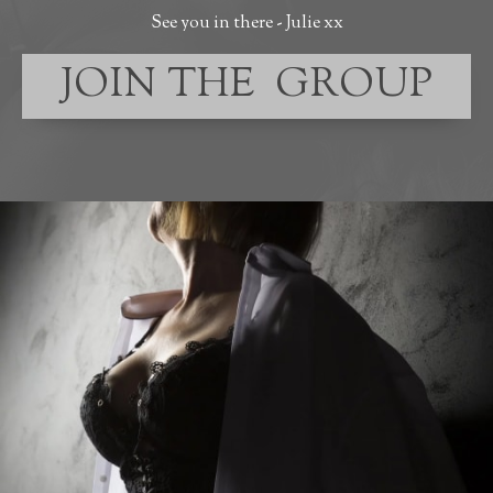
See you in there - Julie xx
JOIN THE GROUP