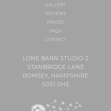
GALLERY
REVIEWS
PRICES
FAQS
CONTACT
LONE BARN STUDIO 2
STANBRIDGE LANE
ROMSEY, HAMPSHIRE
SO51 0HE