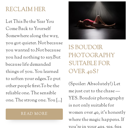
RECLAIM HER
Let This Be the Year You
Come Back to Yourself
Somewhere along the way,
you got quieter. Not because
IS BOUDOIR
you wanted to.Not because
PHOTOGRAPHY
you had nothing to say.But
SUITABLE FOR
because life demanded
OVER 40S?
things of you. You learned
to soften your edges.To put
(Spoiler: Absolutely!) Let
other people first.To be the
me just cut to the chase —
reliable one. The sensible
YES. Boudoir photography
one. The strong one. You […]
is not only suitable for
women over 40, it’s honestly
READ MORE
where the magic happens. If
you're in your 40s, 50s, 60s